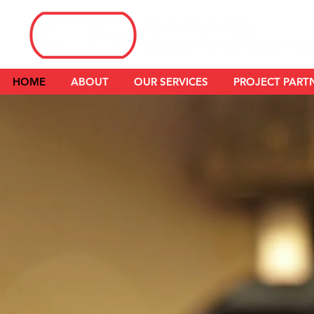
HOME
ABOUT
OUR SERVICES
PROJECT PART