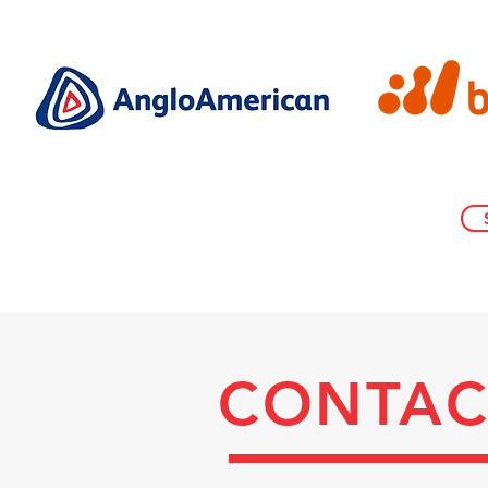
CONTAC