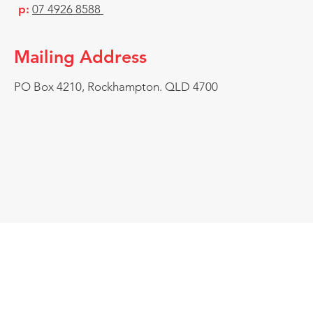
p:
07 4926 8588
Mailing Address
PO Box 4210, Rockhampton. QLD 4700
© Chauvel Industrial Services, Kawana