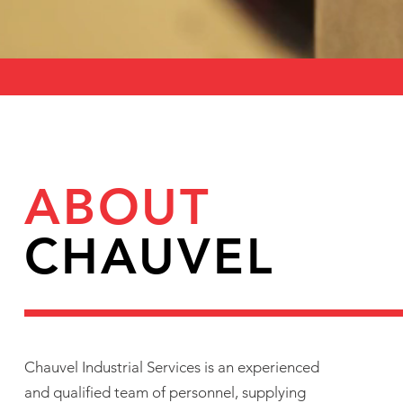
ABOUT
CHAUVEL
Chauvel Industrial Services is an experienced
and qualified team of personnel, supplying