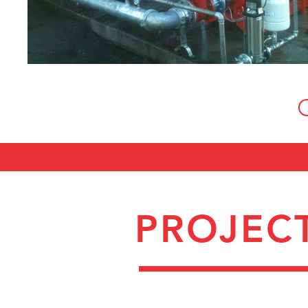
PROJEC