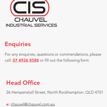
Enquiries
For any enquiries, questions or commendations, please
call:
07 4926 8588
or fill out the following form
Head Office
26 Hempenstall Street, North Rockhampton.
QLD 4701
e:
chauvel@chauvel.com.au